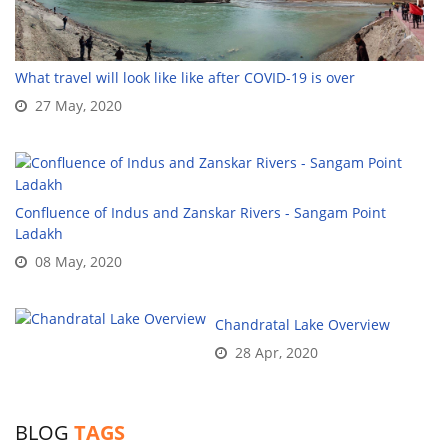
What travel will look like like after COVID-19 is over
27 May, 2020
Confluence of Indus and Zanskar Rivers - Sangam Point
Ladakh
08 May, 2020
Chandratal Lake Overview
28 Apr, 2020
BLOG
TAGS