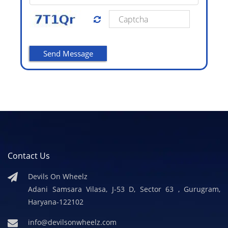
Contact Us
Devils On Wheelz
Adani Samsara Vilasa, J-53 D, Sector 63 , Gurugram,
Haryana-122102
info@devilsonwheelz.com