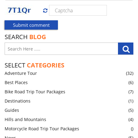
SEARCH
BLOG
SELECT
CATEGORIES
Adventure Tour
(32)
Best Places
(6)
Bike Road Trip Tour Packages
(7)
Destinations
(1)
Guides
(5)
Hills and Mountains
(4)
Motorcycle Road Trip Tour Packages
()
News
(5)