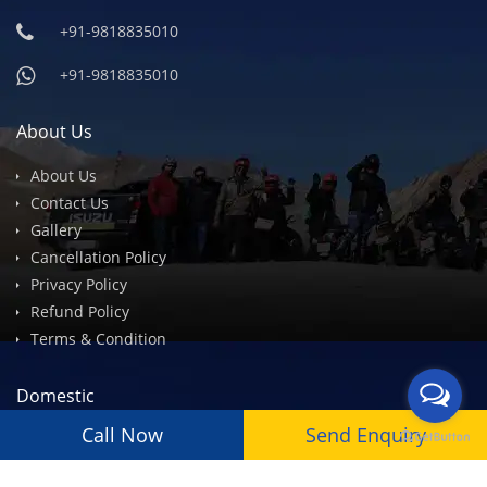
+91-9818835010
+91-9818835010
About Us
About Us
Contact Us
Gallery
Cancellation Policy
Privacy Policy
Refund Policy
Terms & Condition
Domestic
Call Now
Send Enquiry
Leh Ladakh
Spiti Valley