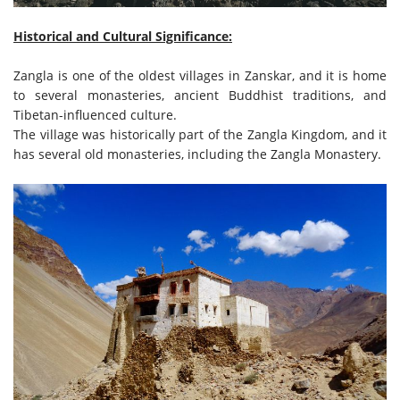
Historical and Cultural Significance:
Zangla is one of the oldest villages in Zanskar, and it is home
to several monasteries, ancient Buddhist traditions, and
Tibetan-influenced culture.
The village was historically part of the Zangla Kingdom, and it
has several old monasteries, including the Zangla Monastery.