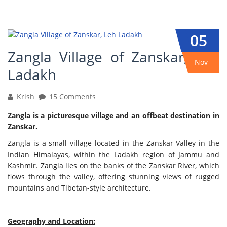
05
Zangla Village of Zanskar, Leh
Nov
Ladakh
Krish
15 Comments
Zangla is a picturesque village and an offbeat destination in
Zanskar.
Zangla is a small village located in the Zanskar Valley in the
Indian Himalayas, within the Ladakh region of Jammu and
Kashmir. Zangla lies on the banks of the Zanskar River, which
flows through the valley, offering stunning views of rugged
mountains and Tibetan-style architecture.
Geography and Location: