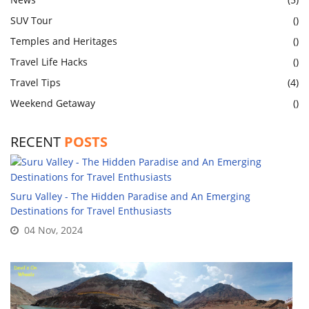
SUV Tour
()
Temples and Heritages
()
Travel Life Hacks
()
Travel Tips
(4)
Weekend Getaway
()
RECENT
POSTS
Suru Valley - The Hidden Paradise and An Emerging
Destinations for Travel Enthusiasts
04 Nov, 2024