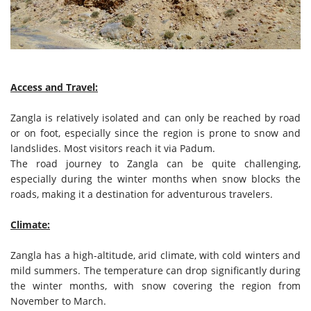
Access and Travel:
Zangla is relatively isolated and can only be reached by road
or on foot, especially since the region is prone to snow and
landslides. Most visitors reach it via Padum.
The road journey to Zangla can be quite challenging,
especially during the winter months when snow blocks the
roads, making it a destination for adventurous travelers.
Climate:
Zangla has a high-altitude, arid climate, with cold winters and
mild summers. The temperature can drop significantly during
the winter months, with snow covering the region from
November to March.