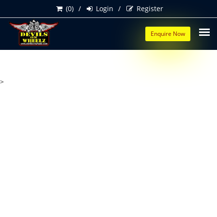
(0)
Login
Register
Enquire Now
>