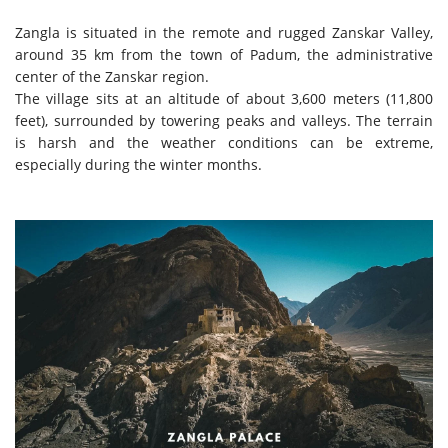
Zangla is situated in the remote and rugged Zanskar Valley,
around 35 km from the town of Padum, the administrative
center of the Zanskar region.
The village sits at an altitude of about 3,600 meters (11,800
feet), surrounded by towering peaks and valleys. The terrain
is harsh and the weather conditions can be extreme,
especially during the winter months.