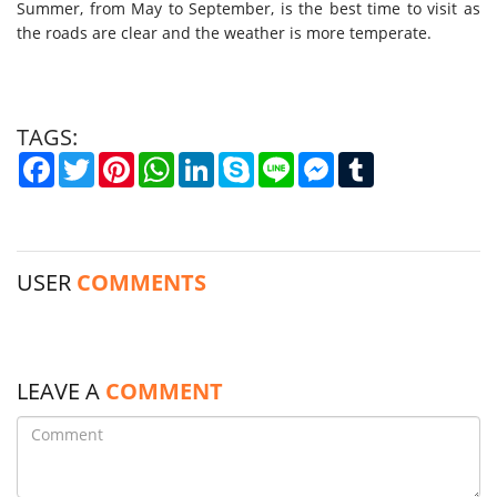
Summer, from May to September, is the best time to visit as
the roads are clear and the weather is more temperate.
TAGS:
Facebook
Twitter
Pinterest
WhatsApp
LinkedIn
Skype
Line
Messenger
Tumblr
USER
COMMENTS
LEAVE A
COMMENT