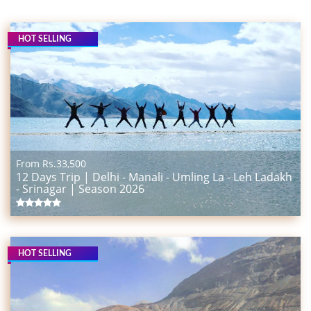
HOT SELLING
From Rs.
33,500
12 Days Trip | Delhi - Manali - Umling La - Leh Ladakh
- Srinagar | Season 2026
HOT SELLING