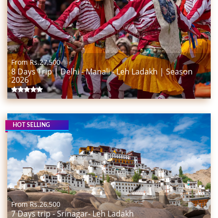
From Rs.
27,500
8 Days Trip | Delhi - Manali - Leh Ladakh | Season
2026
HOT SELLING
From Rs.
26,500
7 Days trip - Srinagar- Leh Ladakh