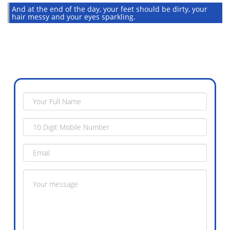
And at the end of the day, your feet should be dirty, your
hair messy and your eyes sparkling.