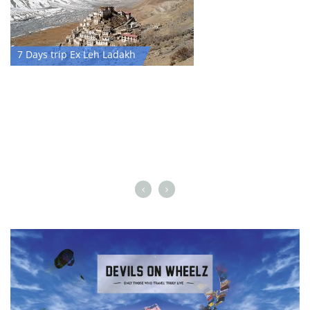
7 Days trip Ex Leh Ladakh