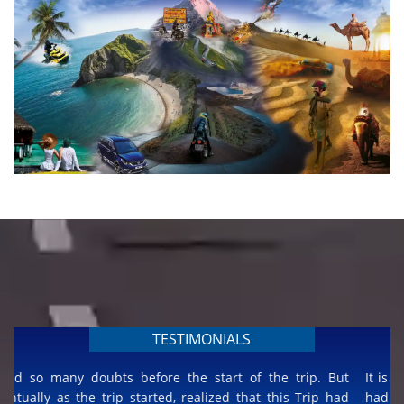
TESTIMONIALS