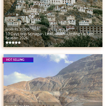
From Rs.
31,500
10 Days trip Srinagar- Leh Ladakh- Umling La- Leh
Season 2026
HOT SELLING