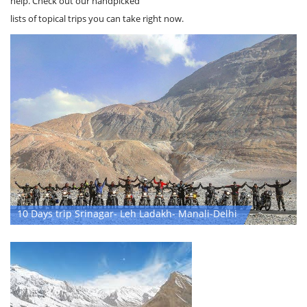
Not sure what you're looking for and need a little inspiration? We can
help. Check out our handpicked
lists of topical trips you can take right now.
10 Days trip Srinagar- Leh Ladakh- Manali-Delhi