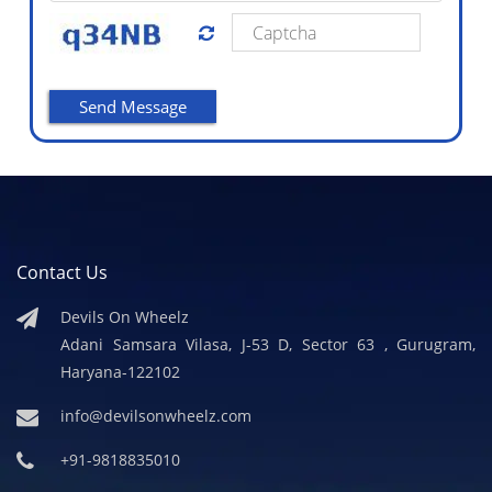
Contact Us
Devils On Wheelz
Adani Samsara Vilasa, J-53 D, Sector 63 , Gurugram,
Haryana-122102