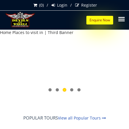
(0)
Login
Register
Enquire Now
POPULAR TOURS
View all Popular Tours