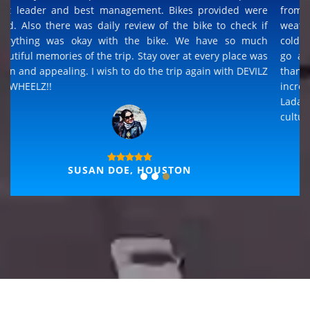
It is an adventurous trip. The best view of all riding trips 
had been too... The experience is superb for any terrain
from road to sands to rocks to river crossing and an
weather from dry hot sun to rain and wet to snowing an
cold. Its once in a life time experience, but i definitely wil
go again and Devils on Wheelz will be my choice an
thanks for the best hospitality that available in all places
incredible Ladakh cultural experience and able to joi
Ladakh folk dance and sing along, sharing all the histori
culture.
THOMAS, GERMANY