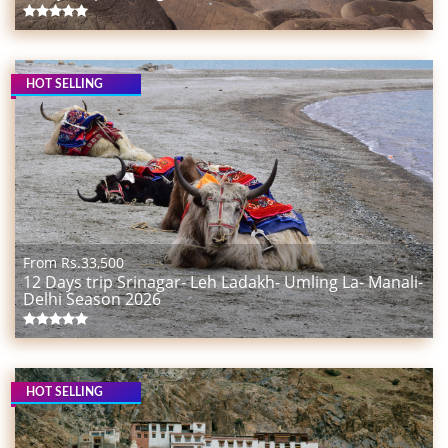
HOT SELLING
From Rs.
33,500
12 Days trip Srinagar- Leh Ladakh- Umling La- Manali-
Delhi Season 2026
HOT SELLING