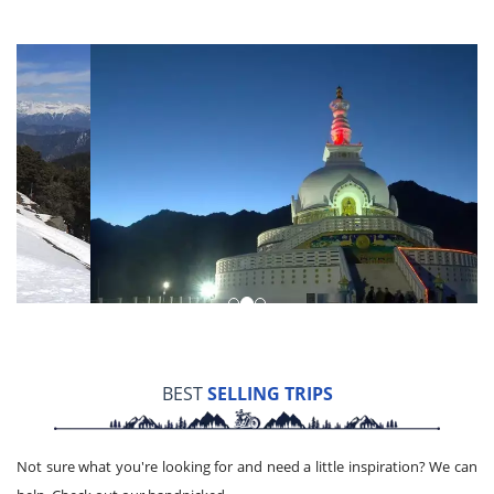
BEST
SELLING TRIPS