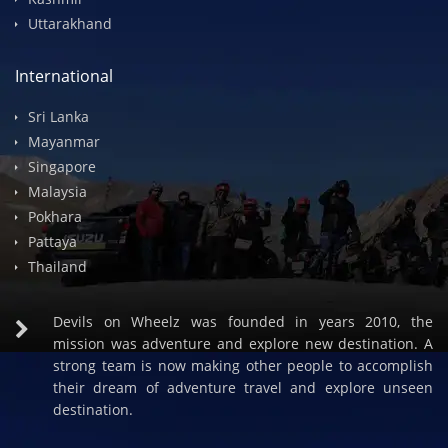
Spiti Valley
Himachal
Rajasthan
Kashmir
Uttarakhand
International
Sri Lanka
Mayanmar
Singapore
Malaysia
Pokhara
Pattaya
Thailand
Devils on Wheelz was founded in years 2010, the
mission was adventure and explore new destination. A