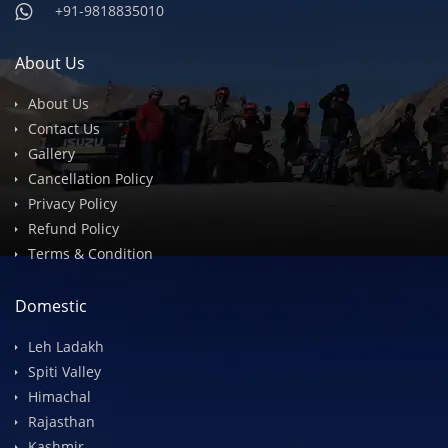
info@devilsonwheelz.com
+91-9818835010
+91-9818835010
About Us
About Us
Contact Us
Gallery
Cancellation Policy
Privacy Policy
Refund Policy
Terms & Condition
Domestic
Leh Ladakh