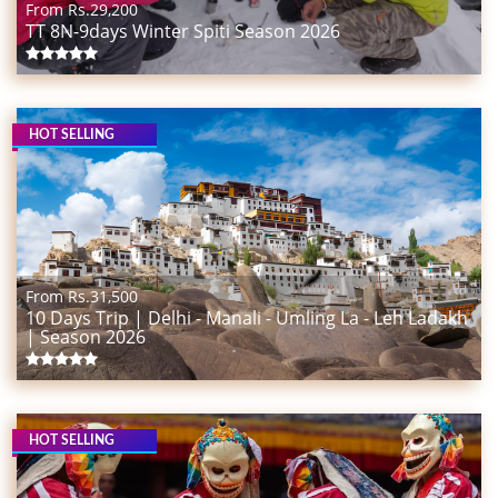
From Rs.
29,200
TT 8N-9days Winter Spiti Season 2026
HOT SELLING
From Rs.
31,500
10 Days Trip | Delhi - Manali - Umling La - Leh Ladakh
| Season 2026
HOT SELLING