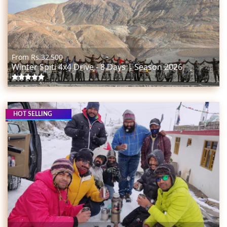
From Rs.
32,500
Winter Spiti 4x4 Drive - 8 Days | Season 2026
HOT SELLING