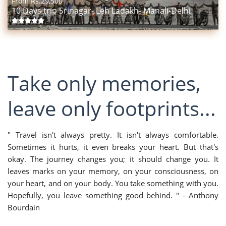
From Rs.
29,500
10 Days trip Srinagar- Leh Ladakh- Manali-Delhi
Take only memories,
leave only footprints...
" Travel isn't always pretty. It isn't always comfortable.
Sometimes it hurts, it even breaks your heart. But that's
okay. The journey changes you; it should change you. It
leaves marks on your memory, on your consciousness, on
your heart, and on your body. You take something with you.
Hopefully, you leave something good behind. " - Anthony
Bourdain